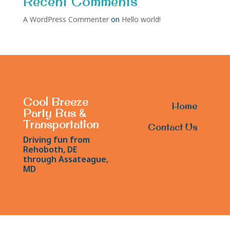
Recent Comments
A WordPress Commenter
on
Hello world!
Cool Breeze
Home
Party Bus &
Transportation
Contact Us
Driving fun from
Rehoboth, DE
through Assateague,
MD