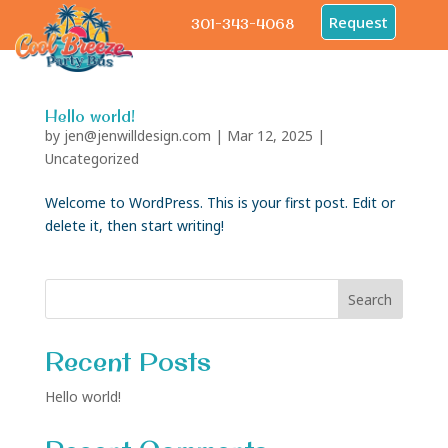
Request
301-343-4068
Hello world!
by
jen@jenwilldesign.com
|
Mar 12, 2025
|
Uncategorized
Welcome to WordPress. This is your first post. Edit or
delete it, then start writing!
Search
Recent Posts
Hello world!