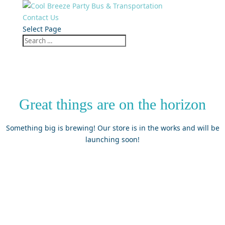
Contact Us
Select Page
Great things are on the horizon
Something big is brewing! Our store is in the works and will be
launching soon!